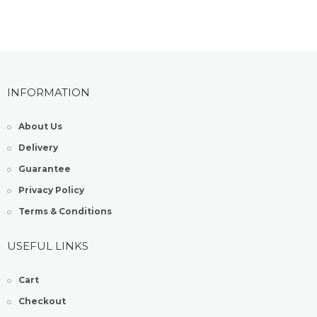
INFORMATION
About Us
Delivery
Guarantee
Privacy Policy
Terms & Conditions
USEFUL LINKS
Cart
Checkout