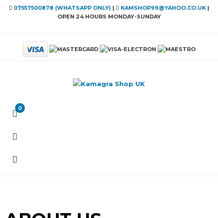
07557500878 (WHATSAPP ONLY)
|
KAMSHOP99@YAHOO.CO.UK
|
OPEN 24 HOURS MONDAY-SUNDAY
0