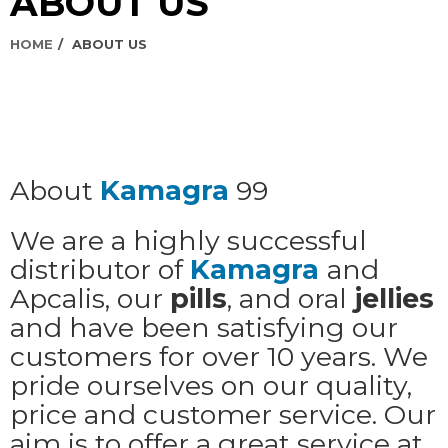
ABOUT US
HOME
ABOUT US
About
Kamagra
99
We are a highly successful
distributor of
Kamagra
and
Apcalis, our
pills
, and oral
jellies
and have been satisfying our
customers for over 10 years. We
pride ourselves on our quality,
price and customer service. Our
aim is to offer a great service at