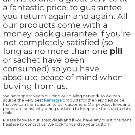
a fantastic price, to guarantee
you return again and again. All
our products come with a
money back guarantee if you’re
not completely satisfied (so
long as no more than one
pill
or sachet have been
consumed) so you have
absolute peace of mind when
buying from us.
We have spent years building our buying network so we can
source the very best
Kamagra
products for the very best price
that we can then pass on to our customers. Our product lines and
prices are constantly being updated to keep our stock up to date
daily.
Please browse our latest deals and if you have any questions don’t
hesitate to contact us. We look forward to your custom.