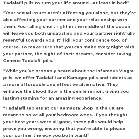
Tadalafil pills to turn your life around—at least in bed!”
“Your sexual issues aren’t affecting you alone, but they’re
also affecting your partner and your relationship with
them. You falling short right in the middle of the action
will leave you both unsatisfied and your partner rightfully
resentful towards you. It’ll kill your confidence too, of
course. To make sure that you can make every night with
your partner, the night of their dreams, consider taking
Generic Tadalafil pills.”
“While you’ve probably heard about the infamous Viagra
pills, we offer Tadalafil and Kamagra pills and tablets as
a more affordable and effective alternative. They
enhance the blood flow in the penile region, giving you
lasting stamina for an amazing experience.”
“Tadalafil tablets at our Kamagra Shop in the UK are
meant to solve all your bedroom woes. If you thought
your best years were all gone, these pills would help
prove you wrong, ensuring that you’re able to please
your partner the way you both want!”