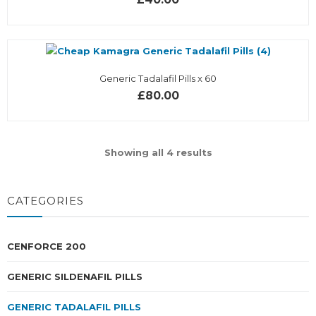
Generic Tadalafil Pills x 60
£80.00
Showing all 4 results
CATEGORIES
CENFORCE 200
GENERIC SILDENAFIL PILLS
GENERIC TADALAFIL PILLS