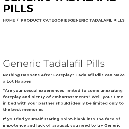
PILLS
HOME
PRODUCT CATEGORIES
GENERIC TADALAFIL PILLS
Generic Tadalafil Pills
Nothing Happens After Foreplay? Tadalafil Pills can Make
a Lot Happen!
“Are your sexual experiences limited to some unexciting
foreplay and plenty of embarrassments? Well, your time
in bed with your partner should ideally be limited only to
the best memories.
If you find yourself staring point-blank into the face of
impotence and lack of arousal, you need to try Generic