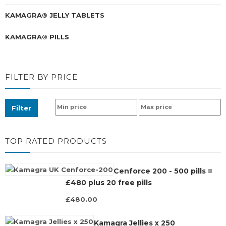
KAMAGRA® JELLY TABLETS
KAMAGRA® PILLS
FILTER BY PRICE
Filter
TOP RATED PRODUCTS
Cenforce 200 - 500 pills =
£480 plus 20 free pills
£480.00
Kamagra Jellies x 250