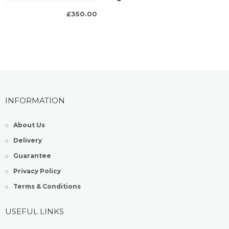
£350.00
INFORMATION
About Us
Delivery
Guarantee
Privacy Policy
Terms & Conditions
USEFUL LINKS