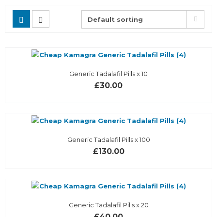
Generic Tadalafil Pills x 10
£30.00
Generic Tadalafil Pills x 100
£130.00
Generic Tadalafil Pills x 20
£40.00