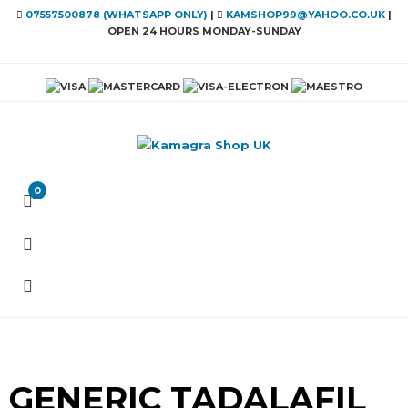
07557500878 (WHATSAPP ONLY)
|
KAMSHOP99@YAHOO.CO.UK
|
OPEN 24 HOURS MONDAY-SUNDAY
0
GENERIC TADALAFIL