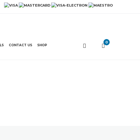
0
LS
CONTACT US
SHOP