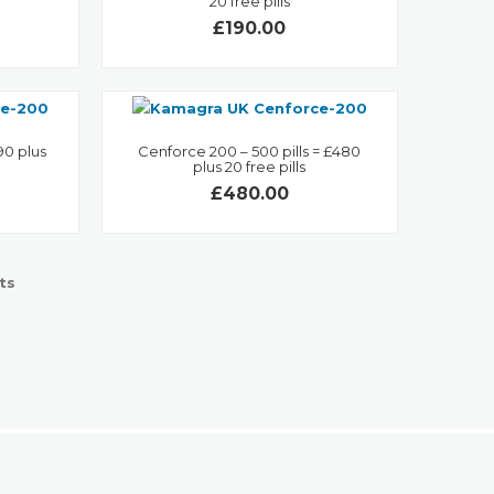
20 free pills
£190.00
90 plus
Cenforce 200 – 500 pills = £480
plus 20 free pills
£480.00
ts