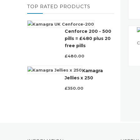
TOP RATED PRODUCTS
Cenforce 200 - 500
pills = £480 plus 20
C
free pills
£480.00
Kamagra
Jellies x 250
£350.00