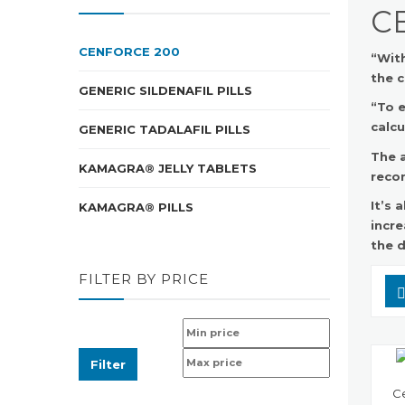
C
CENFORCE 200
“With
the c
GENERIC SILDENAFIL PILLS
“To e
calcu
GENERIC TADALAFIL PILLS
The a
KAMAGRA® JELLY TABLETS
reco
It’s
KAMAGRA® PILLS
incre
the d
FILTER BY PRICE
Filter
Ce