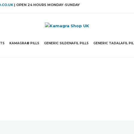
.CO.UK
| OPEN 24 HOURS MONDAY-SUNDAY
ETS
KAMAGRA® PILLS
GENERIC SILDENAFIL PILLS
GENERIC TADALAFIL PIL