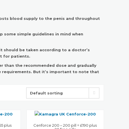
boosts blood supply to the penis and throughout
ep some simple guidelines in mind when
 it should be taken according to a doctor’s
 for patients.
ower than the recommended dose and gradually
 requirements. But it’s important to note that
55 plus
Cenforce 200 – 200 pill = £190 plus