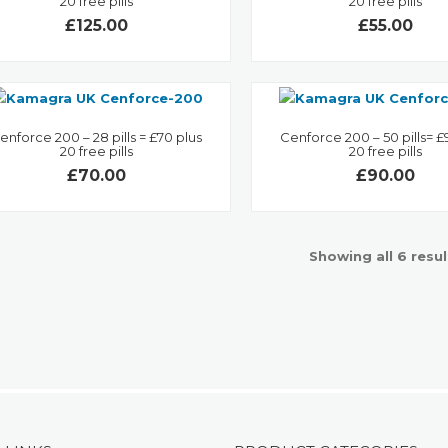
20 free pills
20 free pills
£125.00
£55.00
enforce 200 – 28 pills = £70 plus
Cenforce 200 – 50 pills= £
20 free pills
20 free pills
£70.00
£90.00
Showing all 6 resul