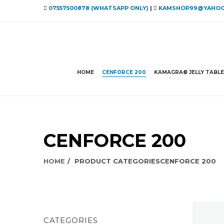
07557500878 (WHATSAPP ONLY)
|
KAMSHOP99@YAHOO
HOME
CENFORCE 200
KAMAGRA® JELLY TABL
CENFORCE 200
HOME
PRODUCT CATEGORIES
CENFORCE 200
CATEGORIES