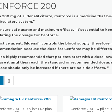
ENFORCE 200
 200 mg of sildenafil citrate, Cenforce is a medicine that 
irculatory system.”
nsure safe usage and maximum efficacy, it’sessential to ke
lating the dosage for Cenforce.
ctive agent, Sildenafil controls the blood supply; therefore,
mmendation because the dose for Cenforce may be different
 also highly recommended that patients start with a dose l
ase it until they reach the standard or recommended dosage
ose should only be increased if there are no side effects. “
nforce 200 – 100 pills = £125 plus
Cenforce 200 – 14 pills = £