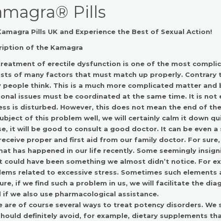
magra® Pills
amagra Pills UK and Experience the Best of Sexual Action!
ription of the
Kamagra
reatment of erectile dysfunction is one of the most compli
sts of many factors that must match up properly. Contrary to
people think. This is a much more complicated matter and b
onal issues must be coordinated at the same time. It is not
ss is disturbed. However, this does not mean the end of the 
ubject of this problem well, we will certainly calm it down qui
e, it will be good to consult a good doctor. It can be even a 
receive proper and first aid from our family doctor. For sur
at has happened in our life recently. Some seemingly insigni
 It could have been something we almost didn’t notice. For ex
ems related to excessive stress. Sometimes such elements ar
ure, if we find such a problem in us, we will facilitate the dia
if we also use pharmacological assistance.
 are of course several ways to treat potency disorders. We 
hould definitely avoid, for example, dietary supplements th