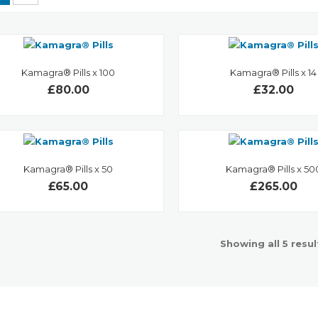
Kamagra® Pills x 100
Kamagra® Pills x 14
£80.00
£32.00
Kamagra® Pills x 50
Kamagra® Pills x 50
£65.00
£265.00
Showing all 5 resul