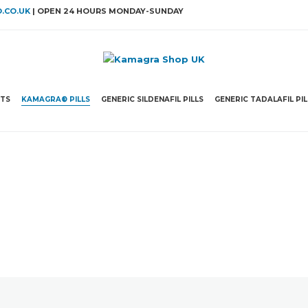
.CO.UK
| OPEN 24 HOURS MONDAY-SUNDAY
ETS
KAMAGRA® PILLS
GENERIC SILDENAFIL PILLS
GENERIC TADALAFIL PIL