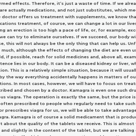
rmed effects. Therefore, it’s just a waste of time. If we alre
are actually medications, and not just substitutes, which m
e doctor offers us treatment with supplements, we know that
ations treatment, of course, we can change a lot in our liv
ng an erection is too high a pace of life, or, for example, e
we can try to eliminate ourselves. If we succeed, our body w
e, this will not always be the only thing that can help us. U
 much, although the effects of changing the diet are even us
d, if possible, reach for solid medicines and, above all, exa
ence lies in our body. It can be a diseased kidney or liver, 
ion. This is a relatively simple situation, because it will usu
by the way everything accidentally happens in matters of ou
tions. In most cases, however, we will have to focus on treat
cribed and chosen by a doctor.
Kamagra
is even one such dru
s viagra. The operation is exactly the same, but the price is s
often prescribed to people who regularly need to take such 
r prescribes viagra for us, we will be able to take advantag
gra.
Kamagra
is of course a solid medicament that is produc
 about the quality of the tablets we receive. This is almost t
 and slightly in the content of the tablet, but we are talkin