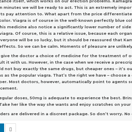
ance itself, which works on our erection problems.
Kamagra 
 minutes we will be ready to act. This is an extremely impo
ts pay attention to. What apart from the price differentiat
color. Viagra is of course in the well-known perfectly blue 
his medicine also notice a significantly lower number of sid
viagra. Of course, this is a relative issue, because each organ
veryone will be so lucky, but it should be reassured that K
effects. So we can be calm. Moments of pleasure are unlikely
 give the doctor a choice of medicine for the treatment of ou
lt it with us. However, in the case when we receive a prescr
d not buy exactly the same drugs, but cheaper ones – it’s 
 as the popular viagra. That’s the right we have – choose a
per. Most doctors, however, automatically point to agents 
acement
.
egular doses, 50mg is adequate to experience the best. Brin
Take her like the way she wants and enjoy scratches on your
rders are delivered in a discreet package. So don’t worry. No