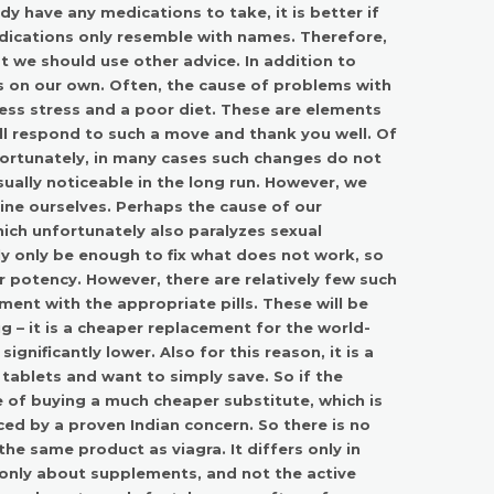
ady have any medications to take, it is better if
edications only resemble with names. Therefore,
 we should use other advice. In addition to
es on our own. Often, the cause of problems with
xcess stress and a poor diet. These are elements
ill respond to such a move and thank you well. Of
nfortunately, in many cases such changes do not
ually noticeable in the long run. However, we
mine ourselves. Perhaps the cause of our
which unfortunately also paralyzes sexual
ally only be enough to fix what does not work, so
r potency. However, there are relatively few such
ment with the appropriate pills. These will be
g – it is a cheaper replacement for the world-
ignificantly lower. Also for this reason, it is a
tablets and want to simply save. So if the
e of buying a much cheaper substitute, which is
ed by a proven Indian concern. So there is no
he same product as viagra. It differs only in
g only about supplements, and not the active