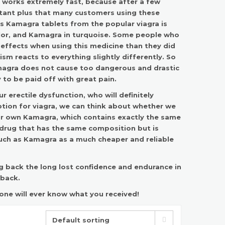
works extremely fast
, because after a few
rtant plus that many customers using these
es Kamagra tablets from the popular viagra is
color, and Kamagra in turquoise. Some people who
e effects when using this medicine than they did
ism reacts to everything slightly differently. So
amagra does not cause too dangerous and drastic
 to be paid off with great pain.
r erectile dysfunction, who will definitely
iption for viagra, we can think about whether we
our own Kamagra, which contains exactly the same
 drug that has the same composition but is
such as
Kamagra as a much cheaper and reliable
g back the long lost confidence and endurance in
 back.
 one will ever know what you received!