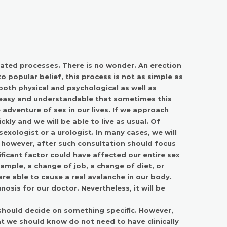
cated processes. There is no wonder. An erection
 popular belief, this process is not as simple as
oth physical and psychological as well as
 easy and understandable that sometimes this
adventure of sex in our lives. If we approach
ckly and we will be able to live as usual. Of
sexologist or a urologist. In many cases, we will
e, however, after such consultation should focus
ficant factor could have affected our entire sex
ample, a change of job, a change of diet, or
e able to cause a real avalanche in our body.
gnosis for our doctor. Nevertheless, it will be
should decide on something specific. However,
at we should know do not need to have clinically