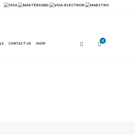
0
LS
CONTACT US
SHOP