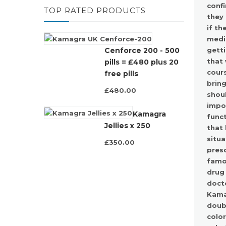
confi
TOP RATED PRODUCTS
they 
if th
medic
getti
Cenforce 200 - 500
that 
pills = £480 plus 20
cours
free pills
bring
£480.00
shoul
impot
Kamagra
funct
Jellies x 250
that 
situa
£350.00
pres
famou
drug 
docto
Kama
doubt
color