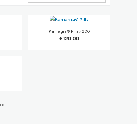
Kamagra® Pills x 200
£120.00
0
ts