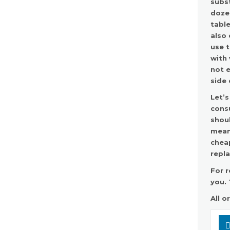
subst
dozen
table
also 
use t
with 
not e
side 
Let’s
consu
shoul
means
chea
repl
For r
you. 
All o