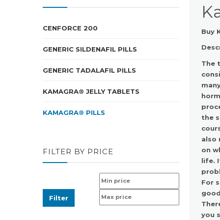
Ka
CENFORCE 200
Buy K
Desc
GENERIC SILDENAFIL PILLS
The t
GENERIC TADALAFIL PILLS
consi
many 
KAMAGRA® JELLY TABLETS
horm
proce
KAMAGRA® PILLS
the s
cours
also 
on wh
FILTER BY PRICE
life.
probl
For s
good 
Filter
There
you s