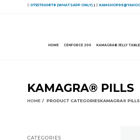
07557500878 (WHATSAPP ONLY)
|
KAMSHOP99@YAHOO
HOME
CENFORCE 200
KAMAGRA® JELLY TABL
KAMAGRA® PILLS
HOME
PRODUCT CATEGORIES
KAMAGRA® PILLS
CATEGORIES