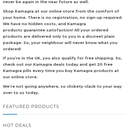
never be again in the near future as well.
Shop Kamagra at our online store from the comfort of
your home. There is no registration, no sign-up required.
We have no hidden costs, and Kamagra
products guarantee satisfaction! All your ordered
products are delivered only to you in a discreet plain
package. So, your neighbour will never know what you
ordered!
If you’re in the UK, you also qualify for free shipping. So,
check out our Kamagra deals today and get 20 free
Kamagra pills every time you buy Kamagra products at
our online store.
We’re not going anywhere, so clickety-clack to your way
over to us today.
FEATURED PRODUCTS
HOT DEALS