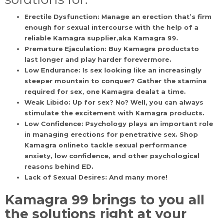
Erectile Dysfunction:
Manage an erection that’s firm
enough for sexual intercourse with the help of a
reliable Kamagra supplier,aka Kamagra 99.
Premature Ejaculation:
Buy Kamagra productsto
last longer and play harder forevermore.
Low Endurance:
Is sex looking like an increasingly
steeper mountain to conquer? Gather the stamina
required for sex, one Kamagra dealat a time.
Weak Libido:
Up for sex? No? Well, you can always
stimulate the excitement with Kamagra products.
Low Confidence:
Psychology plays an important role
in managing erections for penetrative sex. Shop
Kamagra onlineto tackle sexual performance
anxiety, low confidence, and other psychological
reasons behind ED.
Lack of Sexual Desires:
And many more!
Kamagra 99
brings to you all
the solutions right at your