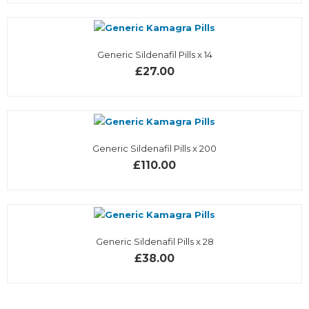
Generic Sildenafil Pills x 14
£27.00
Generic Sildenafil Pills x 200
£110.00
Generic Sildenafil Pills x 28
£38.00