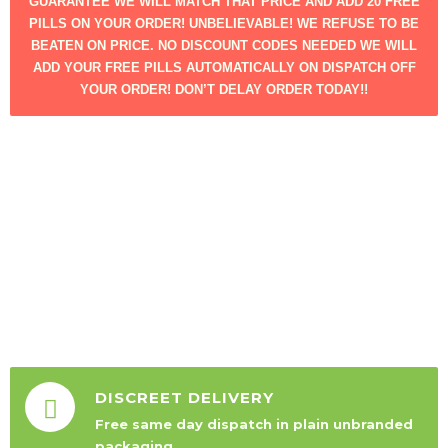
GUARANTEE WE WILL MATCH THAT PRICE AND ADD 20 FREE
PILLS ON YOUR ORDER! UNBELIEVABLE! WE REFUSE TO BE
BEATEN ON PRICE. NO DISCOUNT CODES NEEDED WE WILL
ADD YOUR FREE PILLS AUTOMATICALLY ON DISPATCH OFF
YOUR ORDER! DON’T DELAY ORDER TODAY!!
DISCREET DELIVERY
Free same day dispatch in plain unbranded
packaging