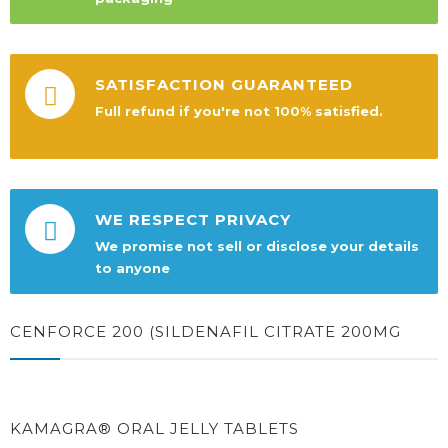
SATISFACTION GUARANTEED
Full refund if you're not 100% satisfied.
WE RESPECT PRIVACY
We promise not sell or disclose your details
to anyone
CENFORCE 200 (SILDENAFIL CITRATE 200MG
KAMAGRA® ORAL JELLY TABLETS