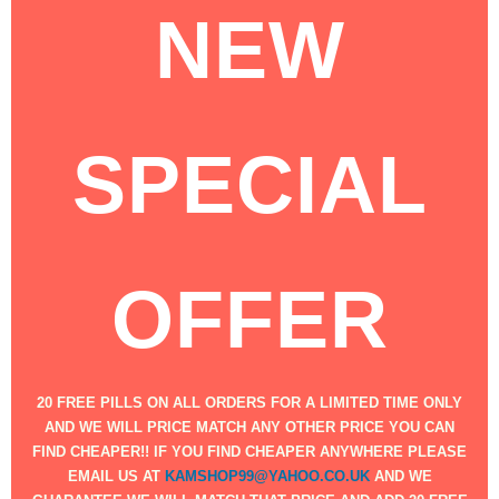
NEW
SPECIAL
OFFER
​​20 FREE PILLS ON ALL ORDERS FOR A LIMITED TIME ONLY
AND WE WILL PRICE MATCH ANY OTHER PRICE YOU CAN
FIND CHEAPER!! IF YOU FIND CHEAPER ANYWHERE PLEASE
EMAIL US AT
KAMSHOP99@YAHOO.CO.UK
AND WE