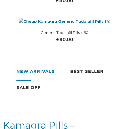
£40.00
Generic Tadalafil Pills x 60
£80.00
NEW ARRIVALS
BEST SELLER
SALE OFF
Kamagra Pills
–