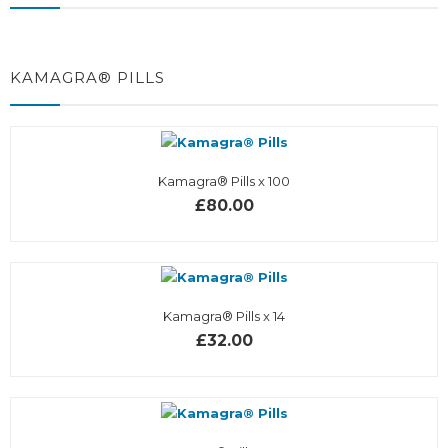
KAMAGRA® PILLS
Kamagra® Pills x 100
£80.00
Kamagra® Pills x 14
£32.00