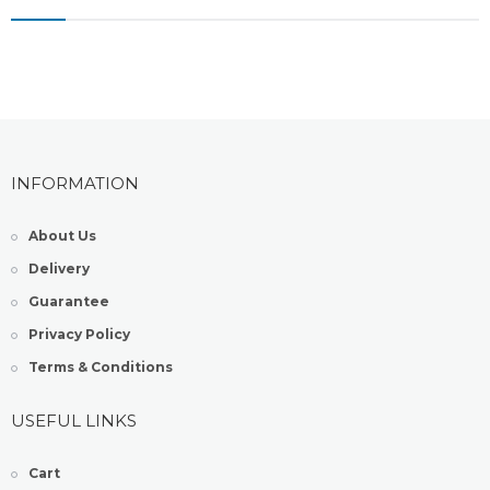
INFORMATION
About Us
Delivery
Guarantee
Privacy Policy
Terms & Conditions
USEFUL LINKS
Cart