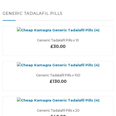
GENERIC TADALAFIL PILLS
Generic Tadalafil Pills x 10
£30.00
Generic Tadalafil Pills x 100
£130.00
Generic Tadalafil Pills x 20