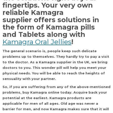
fingertips. Your very own
reliable Kamagra
supplier
offers solutions in
the form of Kamagra pills
and Tablets along with
Kamagra Oral Jellies
!
The general scenario is, people keep such delicate
problems up to themselves. They hardly try to pay a visit
to the doctor. As a
Kamagra
supplier in the UK, we bring
doctors to you. This wonder pill will help you meet your
physical needs. You will be able to reach the heights of
sensuality with your partner.
So, if you are suffering from any of the above-mentioned
problems, buy Kamagra online today. Acquire back your
potential at the earliest. Kamagra products are
applicable for men of all ages. Old age was never a
barrier for men, and now Kamagra makes sure that it will