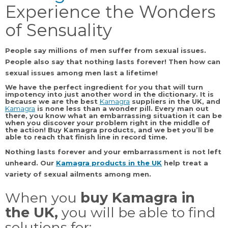
Experience the Wonders
of Sensuality
People say millions of men suffer from sexual issues.
People also say that nothing lasts forever! Then how can
sexual issues among men last a lifetime!
We have the perfect ingredient for you that will turn
impotency into just another word in the dictionary. It is
because we are the best
Kamagra
suppliers
in the
UK,
and
Kamagra
is none less than a wonder pill. Every man out
there, you know what an embarrassing situation it can be
when you discover your problem right in the middle of
the action!
Buy Kamagra products,
and we bet you’ll be
able to reach that finish line in record time.
Nothing lasts forever and your embarrassment is not left
unheard. Our
Kamagra products
in the UK
help treat a
variety of sexual ailments among men.
When you
buy Kamagra in
the UK,
you will be able to find
solutions for: