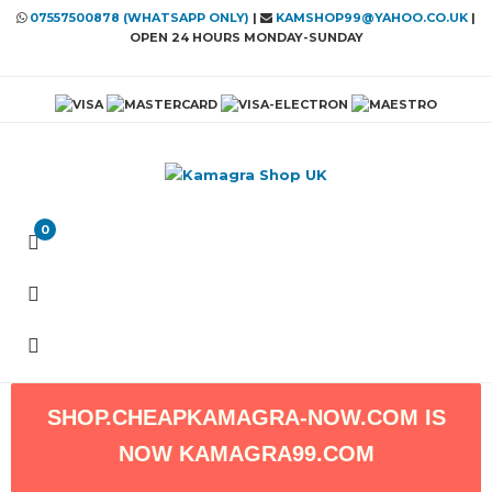
07557500878 (WHATSAPP ONLY)
|
KAMSHOP99@YAHOO.CO.UK
|
OPEN 24 HOURS MONDAY-SUNDAY
0
SHOP.CHEAPKAMAGRA-NOW.COM
IS
NOW
KAMAGRA99.COM