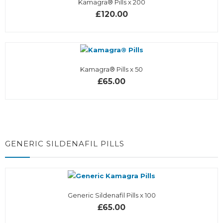
Kamagra® Pills x 200
£120.00
Kamagra® Pills x 50
£65.00
GENERIC SILDENAFIL PILLS
Generic Sildenafil Pills x 100
£65.00