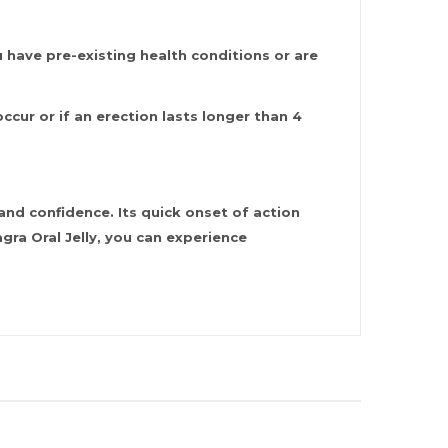
u have pre-existing health conditions or are
cur or if an erection lasts longer than 4
nd confidence. Its quick onset of action
ra Oral Jelly, you can experience