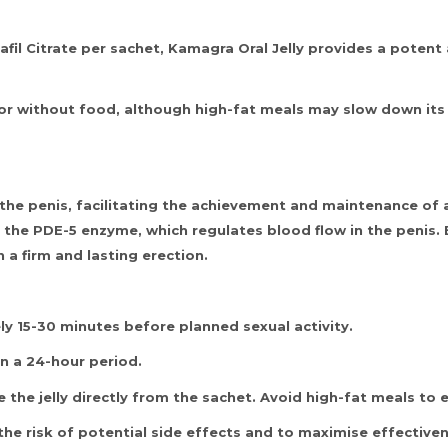
il Citrate per sachet, Kamagra Oral Jelly provides a potent 
or without food, although high-fat meals may slow down its ab
the penis, facilitating the achievement and maintenance of a
its the PDE-5 enzyme, which regulates blood flow in the penis
 a firm and lasting erection.
 15-30 minutes before planned sexual activity.
n a 24-hour period.
 the jelly directly from the sachet. Avoid high-fat meals to 
the risk of potential side effects and to maximise effective