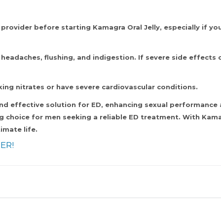
provider before starting Kamagra Oral Jelly, especially if yo
adaches, flushing, and indigestion. If severe side effects oc
king nitrates or have severe cardiovascular conditions.
nd effective solution for ED, enhancing sexual performance a
g choice for men seeking a reliable ED treatment. With Kamag
imate life.
ER!