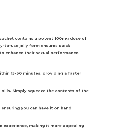
h sachet contains a potent 100mg dose of
sy-to-use jelly form ensures quick
n to enhance their sexual performance.
ithin 15-30 minutes, providing a faster
 pills. Simply squeeze the contents of the
, ensuring you can have it on hand
ste experience, making it more appealing