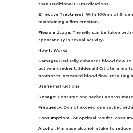
than traditional ED medications.
Effective Treatment:
With 100mg of Sildenaf
maintaining a firm erection.
Flexible Usage:
The jelly can be taken with 
spontaneity in sexual activity.
How It Works
Kamagra Oral Jelly enhances blood flow to 
active ingredient, Sildenafil Citrate, inhib
promotes increased blood flow, resulting in
Usage Instructions
Dosage:
Consume one sachet approximately
Frequency:
Do not exceed one sachet withi
Consumption:
For optimal results, consume
Alcohol:
Minimise alcohol intake to reduce 