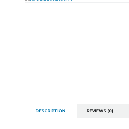
DESCRIPTION
REVIEWS (0)