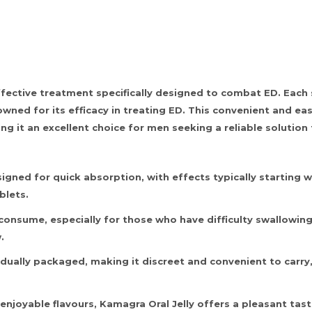
effective treatment specifically designed to combat ED. Eac
nowned for its efficacy in treating ED. This convenient and ea
ng it an excellent choice for men seeking a reliable solutio
igned for quick absorption, with effects typically starting w
blets.
 consume, especially for those who have difficulty swallowing
.
idually packaged, making it discreet and convenient to carry
f enjoyable flavours, Kamagra Oral Jelly offers a pleasant ta