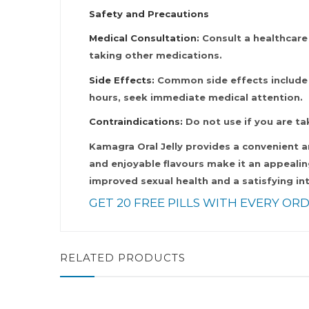
Safety and Precautions
Medical Consultation:
Consult a healthcare 
taking other medications.
Side Effects:
Common side effects include he
hours, seek immediate medical attention.
Contraindications:
Do not use if you are ta
Kamagra Oral Jelly provides a convenient a
and enjoyable flavours make it an appealin
improved sexual health and a satisfying int
GET 20 FREE PILLS WITH EVERY ORD
RELATED PRODUCTS