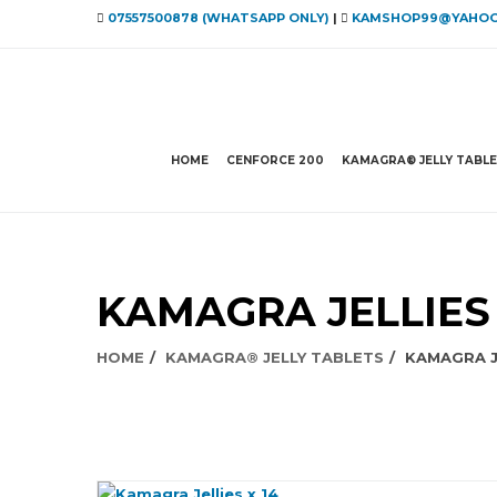
07557500878 (WHATSAPP ONLY)
|
KAMSHOP99@YAHOO
HOME
CENFORCE 200
KAMAGRA® JELLY TABL
KAMAGRA JELLIES 
HOME
KAMAGRA® JELLY TABLETS
KAMAGRA JE