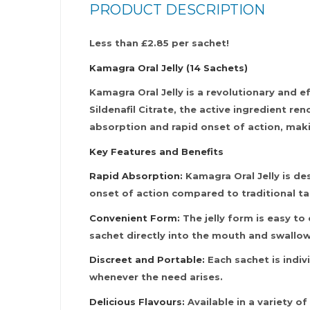
PRODUCT DESCRIPTION
Less than £2.85 per sachet!
Kamagra Oral Jelly (14 Sachets)
Kamagra Oral Jelly is a revolutionary and 
Sildenafil Citrate, the active ingredient re
absorption and rapid onset of action, maki
Key Features and Benefits
Rapid Absorption:
Kamagra Oral Jelly is des
onset of action compared to traditional ta
Convenient Form:
The jelly form is easy to
sachet directly into the mouth and swallow
Discreet and Portable:
Each sachet is indiv
whenever the need arises.
Delicious Flavours:
Available in a variety o