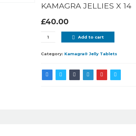
KAMAGRA JELLIES X 14
£40.00
Add to cart
Category:
Kamagra® Jelly Tablets