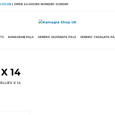
.CO.UK
| OPEN 24 HOURS MONDAY-SUNDAY
ETS
KAMAGRA® PILLS
GENERIC SILDENAFIL PILLS
GENERIC TADALAFIL PIL
X 14
LLIES X 14