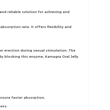
and reliable solution for achieving and
sorption rate. It offers flexibility and
n erection during sexual stimulation. The
. By blocking this enzyme, Kamagra Oral Jelly
ensure faster absorption.
ness.