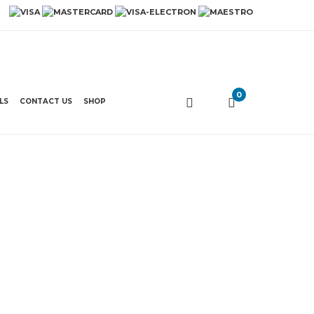
0
LS
CONTACT US
SHOP