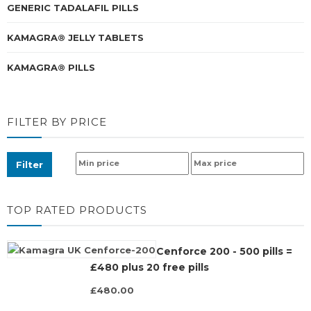
GENERIC TADALAFIL PILLS
KAMAGRA® JELLY TABLETS
KAMAGRA® PILLS
FILTER BY PRICE
Filter
TOP RATED PRODUCTS
Cenforce 200 - 500 pills =
£480 plus 20 free pills
£480.00