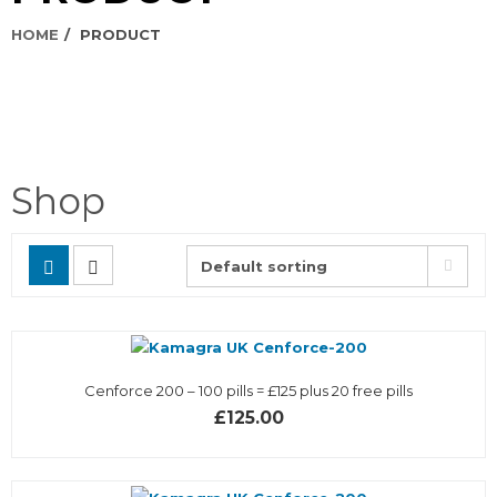
HOME
PRODUCT
Shop
Cenforce 200 – 100 pills = £125 plus 20 free pills
£125.00