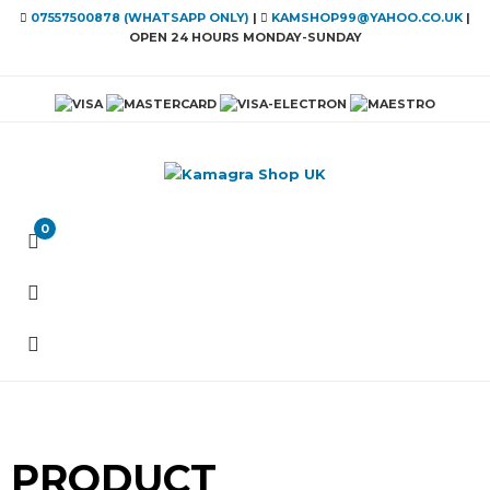
07557500878 (WHATSAPP ONLY)
|
KAMSHOP99@YAHOO.CO.UK
|
OPEN 24 HOURS MONDAY-SUNDAY
0
PRODUCT