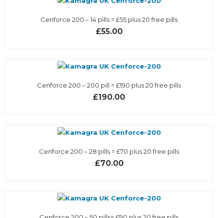
Cenforce 200 – 14 pills = £55 plus 20 free pills
£55.00
Cenforce 200 – 200 pill = £190 plus 20 free pills
£190.00
Cenforce 200 – 28 pills = £70 plus 20 free pills
£70.00
Cenforce 200 – 50 pills= £90 plus 20 free pills