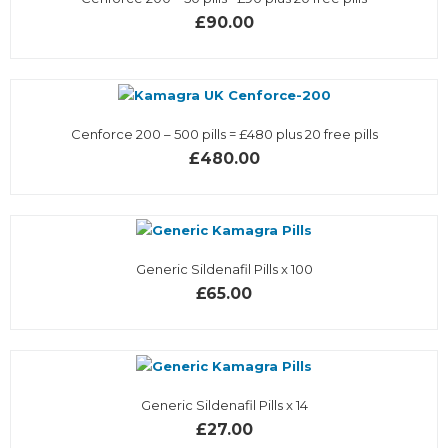
£90.00
Cenforce 200 – 500 pills = £480 plus 20 free pills
£480.00
Generic Sildenafil Pills x 100
£65.00
Generic Sildenafil Pills x 14
£27.00