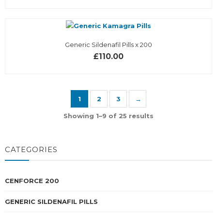
Generic Sildenafil Pills x 200
£110.00
1
2
3
→
Showing 1–9 of 25 results
CATEGORIES
CENFORCE 200
GENERIC SILDENAFIL PILLS