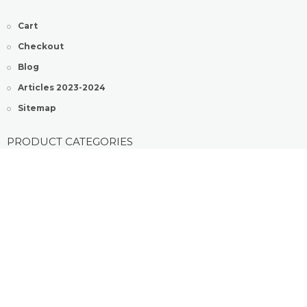
Cart
Checkout
Blog
Articles 2023-2024
Sitemap
PRODUCT CATEGORIES
Generic Sildenafil Pills
Generic Tadalafil Pills
Kamagra® Jelly Tablets
Kamagra® Pills
COPYRIGHT ©2022 KAMAGRASHOP BY QTONIX . ALL RIGHT
RESERVED