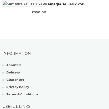
Kamagra Jellies x 250
£350.00
INFORMATION
About Us
Delivery
Guarantee
Privacy Policy
Terms & Conditions
USEFUL LINKS