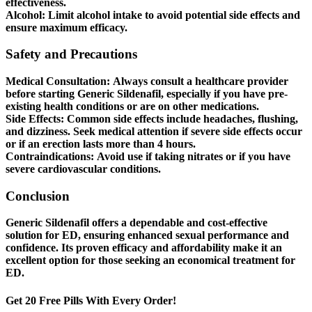
effectiveness.
Alcohol:
Limit alcohol intake to avoid potential side effects and
ensure maximum efficacy.
Safety and Precautions
Medical Consultation:
Always consult a healthcare provider
before starting Generic Sildenafil, especially if you have pre-
existing health conditions or are on other medications.
Side Effects:
Common side effects include headaches, flushing,
and dizziness. Seek medical attention if severe side effects occur
or if an erection lasts more than 4 hours.
Contraindications:
Avoid use if taking nitrates or if you have
severe cardiovascular conditions.
Conclusion
Generic Sildenafil offers a dependable and cost-effective
solution for ED, ensuring enhanced sexual performance and
confidence. Its proven efficacy and affordability make it an
excellent option for those seeking an economical treatment for
ED.
Get 20 Free Pills With Every Order!