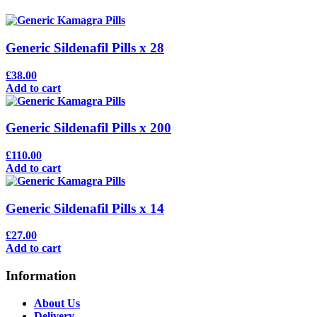
Generic Sildenafil Pills x 28
£38.00
Add to cart
Generic Sildenafil Pills x 200
£110.00
Add to cart
Generic Sildenafil Pills x 14
£27.00
Add to cart
Information
About Us
Delivery