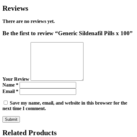
Reviews
There are no reviews yet.
Be the first to review “Generic Sildenafil Pills x 100”
Your Review
Name
*
Email
*
Save my name, email, and website in this browser for the
next time I comment.
Related Products