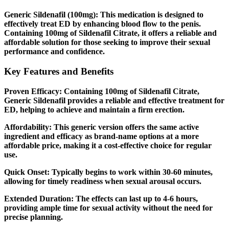
Generic Sildenafil (100mg):
This medication is designed to
effectively treat ED by enhancing blood flow to the penis.
Containing 100mg of Sildenafil Citrate, it offers a reliable and
affordable solution for those seeking to improve their sexual
performance and confidence.
Key Features and Benefits
Proven Efficacy:
Containing 100mg of Sildenafil Citrate,
Generic Sildenafil provides a reliable and effective treatment for
ED, helping to achieve and maintain a firm erection.
Affordability:
This generic version offers the same active
ingredient and efficacy as brand-name options at a more
affordable price, making it a cost-effective choice for regular
use.
Quick Onset:
Typically begins to work within 30-60 minutes,
allowing for timely readiness when sexual arousal occurs.
Extended Duration:
The effects can last up to 4-6 hours,
providing ample time for sexual activity without the need for
precise planning.