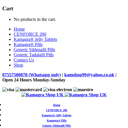
Cart
No products in the cart.
Home
CENFORCE 200
Kamagra® Jelly Tablets
Kamagra® Pills
Generic Sildenafil Pills
Generic Tadalafil Pills
Contact Us
Shop
07557500878 (Whatsapp only)
|
kamshop99@yahoo.co.uk
|
Open 24 Hours Monday-Sunday
Home
CENFORCE 200
Kamagra® Jelly Tablets
Kamagra® Pills
Generic Sildenafil Pills