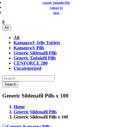
Generic Tadalafil Pills
Contact Us
Shop
0
All
All
Kamagra® Jelly Tablets
Kamagra® Pills
Generic Sildenafil Pills
Generic Tadalafil Pills
CENFORCE 200
Uncategorized
Search
Generic Sildenafil Pills x 100
Home
Generic Sildenafil Pills
Generic Sildenafil Pills x 100