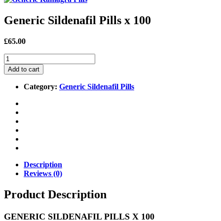
Generic Sildenafil Pills x 100
£65.00
Add to cart
Category:
Generic Sildenafil Pills
Description
Reviews (0)
Product Description
GENERIC SILDENAFIL PILLS X 100