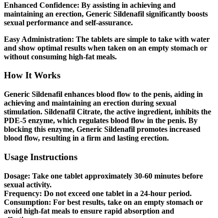
Enhanced Confidence:
By assisting in achieving and
maintaining an erection, Generic Sildenafil significantly boosts
sexual performance and self-assurance.
Easy Administration:
The tablets are simple to take with water
and show optimal results when taken on an empty stomach or
without consuming high-fat meals.
How It Works
Generic Sildenafil enhances blood flow to the penis, aiding in
achieving and maintaining an erection during sexual
stimulation. Sildenafil Citrate, the active ingredient, inhibits the
PDE-5 enzyme, which regulates blood flow in the penis. By
blocking this enzyme, Generic Sildenafil promotes increased
blood flow, resulting in a firm and lasting erection.
Usage Instructions
Dosage:
Take one tablet approximately 30-60 minutes before
sexual activity.
Frequency:
Do not exceed one tablet in a 24-hour period.
Consumption:
For best results, take on an empty stomach or
avoid high-fat meals to ensure rapid absorption and