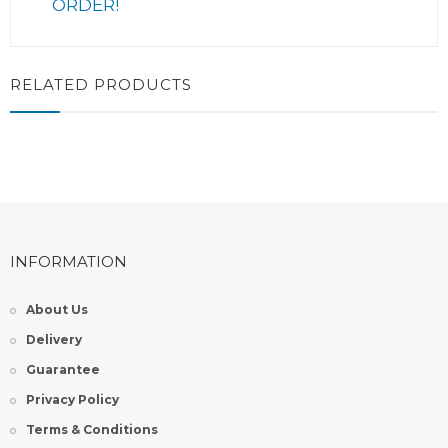
ORDER!
RELATED PRODUCTS
INFORMATION
About Us
Delivery
Guarantee
Privacy Policy
Terms & Conditions