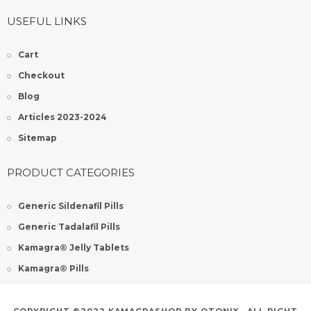
USEFUL LINKS
Cart
Checkout
Blog
Articles 2023-2024
Sitemap
PRODUCT CATEGORIES
Generic Sildenafil Pills
Generic Tadalafil Pills
Kamagra® Jelly Tablets
Kamagra® Pills