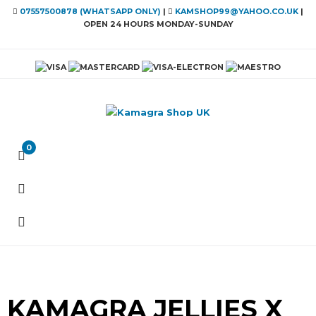
07557500878 (WHATSAPP ONLY)
|
KAMSHOP99@YAHOO.CO.UK
|
OPEN 24 HOURS MONDAY-SUNDAY
0
KAMAGRA JELLIES X