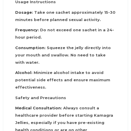
Usage Instructions
Dosage
: Take one sachet approximately 15-30
minutes before planned sexual activity.
Frequency
: Do not exceed one sachet in a 24-
hour period.
Consumption
: Squeeze the jelly directly into
your mouth and swallow. No need to take
with water.
Alcohol
: Minimize alcohol intake to avoid
potential side effects and ensure maximum
effectiveness.
Safety and Precautions
Medical Consultation
: Always consult a
healthcare provider before starting Kamagra
Jellies, especially if you have pre-existing
health conditions or are on other