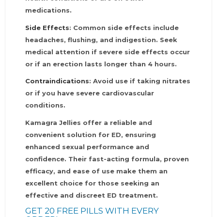
medications.
Side Effects
: Common side effects include
headaches, flushing, and indigestion. Seek
medical attention if severe side effects occur
or if an erection lasts longer than 4 hours.
Contraindications
: Avoid use if taking nitrates
or if you have severe cardiovascular
conditions.
Kamagra Jellies offer a reliable and
convenient solution for ED, ensuring
enhanced sexual performance and
confidence. Their fast-acting formula, proven
efficacy, and ease of use make them an
excellent choice for those seeking an
effective and discreet ED treatment.
GET 20 FREE PILLS WITH EVERY