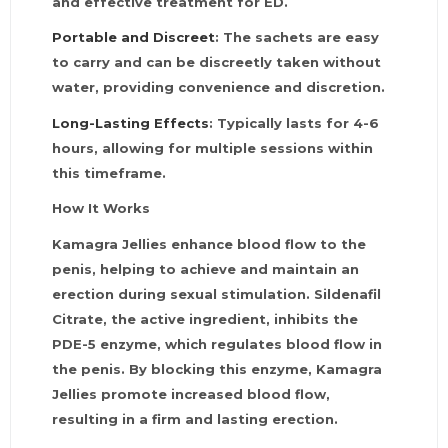
and effective treatment for ED.
Portable and Discreet
: The sachets are easy
to carry and can be discreetly taken without
water, providing convenience and discretion.
Long-Lasting Effects
: Typically lasts for 4-6
hours, allowing for multiple sessions within
this timeframe.
How It Works
Kamagra Jellies enhance blood flow to the
penis, helping to achieve and maintain an
erection during sexual stimulation. Sildenafil
Citrate, the active ingredient, inhibits the
PDE-5 enzyme, which regulates blood flow in
the penis. By blocking this enzyme, Kamagra
Jellies promote increased blood flow,
resulting in a firm and lasting erection.