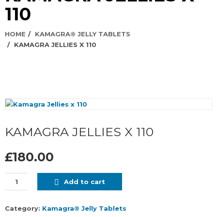
110
HOME
KAMAGRA® JELLY TABLETS
KAMAGRA JELLIES X 110
KAMAGRA JELLIES X 110
£180.00
Add to cart
Category:
Kamagra® Jelly Tablets