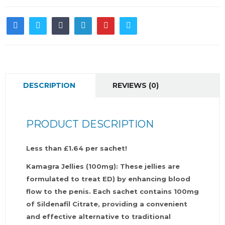
DESCRIPTION
REVIEWS (0)
PRODUCT DESCRIPTION
Less than £1.64 per sachet!
Kamagra Jellies (100mg): These jellies are
formulated to treat ED) by enhancing blood
flow to the penis. Each sachet contains 100mg
of Sildenafil Citrate, providing a convenient
and effective alternative to traditional