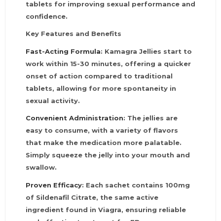
tablets for improving sexual performance and
confidence.
Key Features and Benefits
Fast-Acting Formula
: Kamagra Jellies start to
work within 15-30 minutes, offering a quicker
onset of action compared to traditional
tablets, allowing for more spontaneity in
sexual activity.
Convenient Administration
: The jellies are
easy to consume, with a variety of flavors
that make the medication more palatable.
Simply squeeze the jelly into your mouth and
swallow.
Proven Efficacy
: Each sachet contains 100mg
of Sildenafil Citrate, the same active
ingredient found in Viagra, ensuring reliable